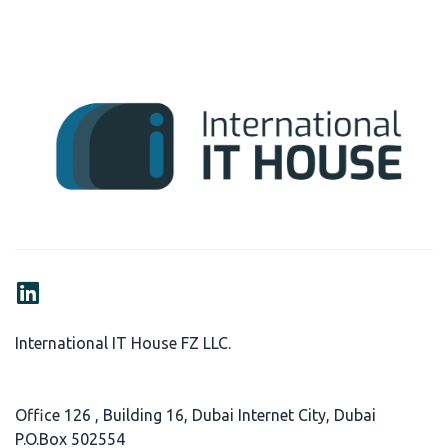
International IT House FZ LLC.
Office 126 , Building 16, Dubai Internet City, Dubai
P.O.Box 502554