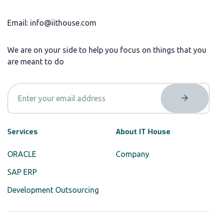
Email: info@iithouse.com
We are on your side to help you focus on things that you
are meant to do
Services
About IT House
ORACLE
Company
SAP ERP
Development Outsourcing