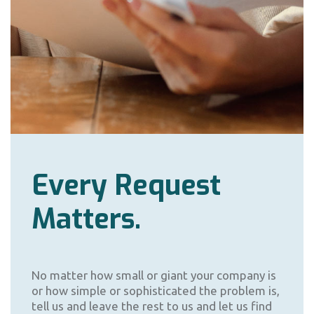
Every Request
Matters.
No matter how small or giant your company is
or how simple or sophisticated the problem is,
tell us and leave the rest to us and let us find