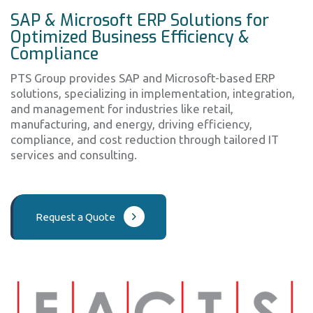
SAP & Microsoft ERP Solutions for
Optimized Business Efficiency &
Compliance
PTS Group provides SAP and Microsoft-based ERP
solutions, specializing in implementation, integration,
and management for industries like retail,
manufacturing, and energy, driving efficiency,
compliance, and cost reduction through tailored IT
services and consulting.
Request a Quote