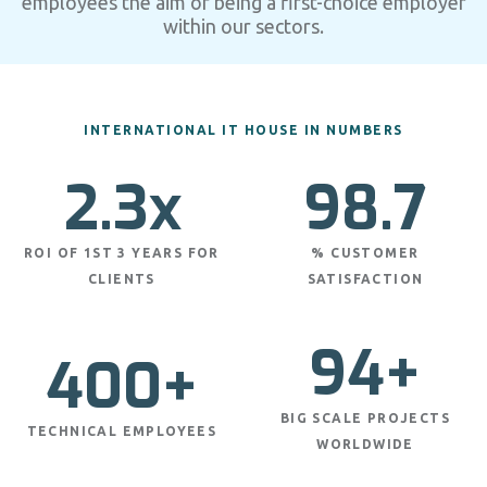
employees the aim of being a first-choice employer
within our sectors.
INTERNATIONAL IT HOUSE IN NUMBERS
2.3x
98.7
ROI OF 1ST 3 YEARS FOR
% CUSTOMER
CLIENTS
SATISFACTION
94+
400+
BIG SCALE PROJECTS
TECHNICAL EMPLOYEES
WORLDWIDE