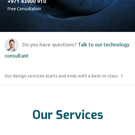
+971 43900 910
Free Consultation
Do you have questions?
Talk to our technology
consultant
Our design services starts and ends with a best-in-class.
Our Services