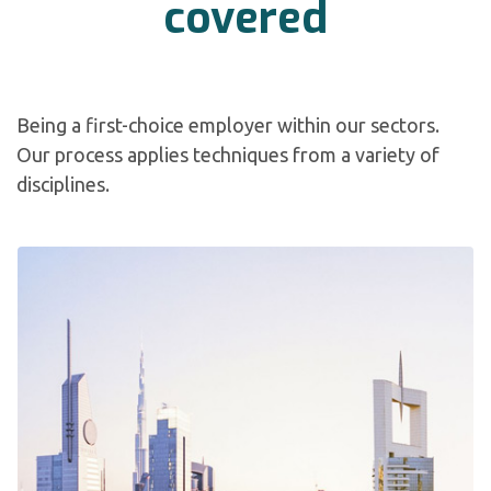
covered
Being a first-choice employer within our sectors.
Our process applies techniques from a variety of
disciplines.