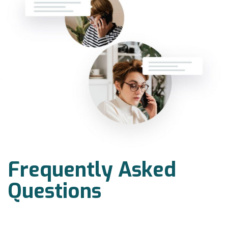
Frequently Asked
Questions