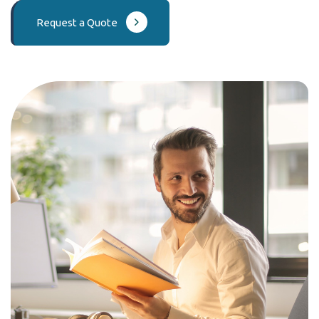
Request a Quote