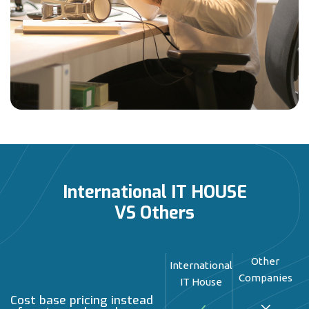
International IT HOUSE
VS Others
Other
International
Companies
IT House
Cost base pricing instead