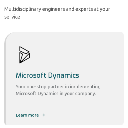
Multidisciplinary engineers and experts at your
service
Microsoft Dynamics
Your one-stop partner in implementing
Microsoft Dynamics in your company.
Learn more