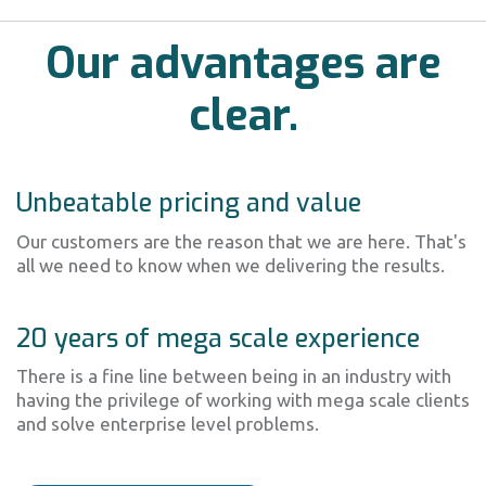
Our advantages are
clear.
Unbeatable pricing and value
Our customers are the reason that we are here. That's
all we need to know when we delivering the results.
20 years of mega scale experience
There is a fine line between being in an industry with
having the privilege of working with mega scale clients
and solve enterprise level problems.