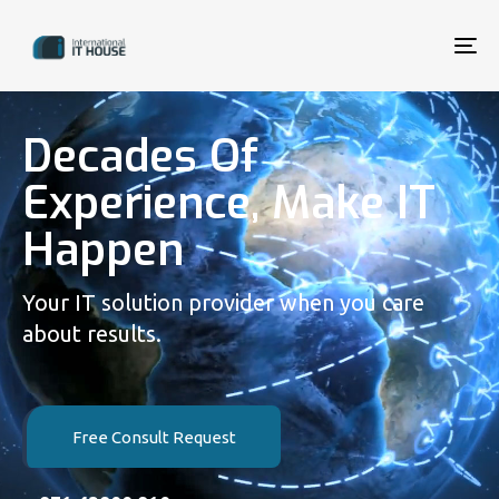
To
na
Decades Of
Experience, Make IT
Happen
Your IT solution provider when you care
about results.
Free Consult Request