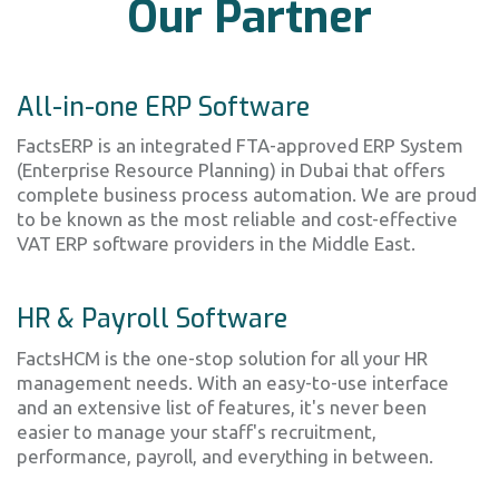
Our Partner
All-in-one ERP Software
FactsERP is an integrated FTA-approved ERP System
(Enterprise Resource Planning) in Dubai that offers
complete business process automation. We are proud
to be known as the most reliable and cost-effective
VAT ERP software providers in the Middle East.
HR & Payroll Software
FactsHCM is the one-stop solution for all your HR
management needs. With an easy-to-use interface
and an extensive list of features, it's never been
easier to manage your staff's recruitment,
performance, payroll, and everything in between.