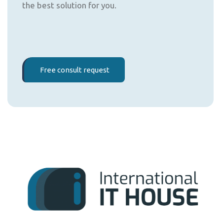
the best solution for you.
Free consult request