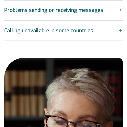
Problems sending or receiving messages
Calling unavailable in some countries