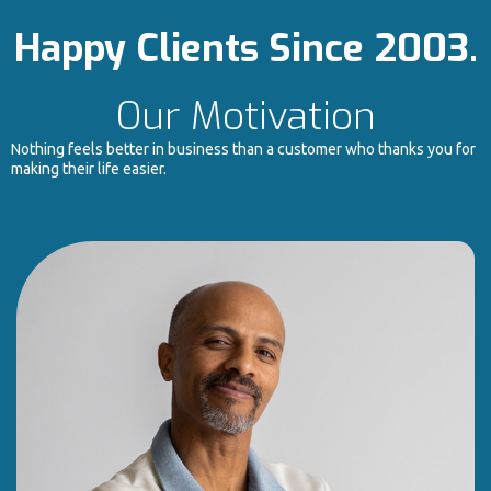
Happy Clients Since 2003.
Our Motivation
Nothing feels better in business than a customer who thanks you for
making their life easier.