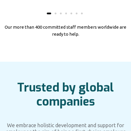
Our more than 400 committed staff members worldwide are
ready to help.
Trusted by global
companies
We embrace holistic development and support for