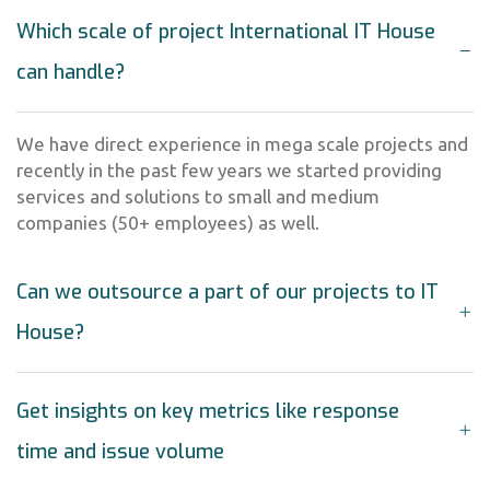
Which scale of project International IT House
can handle?
We have direct experience in mega scale projects and
recently in the past few years we started providing
services and solutions to small and medium
companies (50+ employees) as well.
Can we outsource a part of our projects to IT
House?
Get insights on key metrics like response
time and issue volume