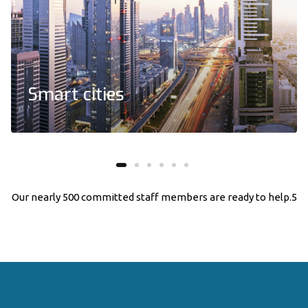
Smart cities
We embrace holistic development and support,
and solution for our clients
Our nearly 500 committed
staff members
are ready to help.5