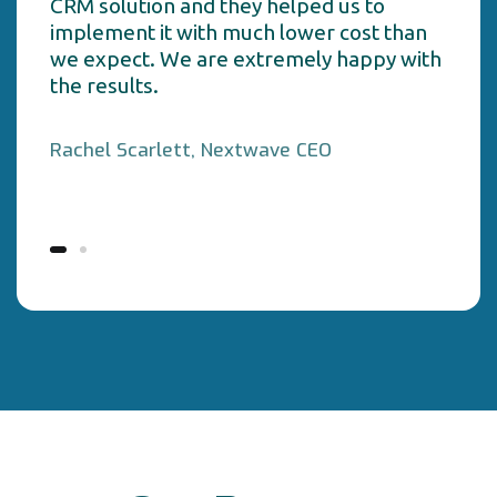
CRM solution and they helped us to
implement it with much lower cost than
we expect. We are extremely happy with
the results.
Rachel Scarlett, Nextwave CEO