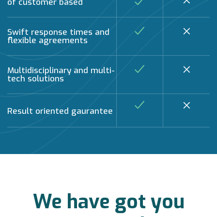
of customer based
Swift response times and
flexible agreements
Multidisciplinary and multi-
tech solutions
Result oriented gaurantee
We have got you