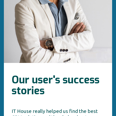
Our user's success
stories
IT House really helped us find the best