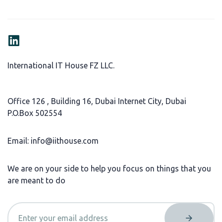
International IT House FZ LLC.
Office 126 , Building 16, Dubai Internet City, Dubai
P.O.Box 502554
Email: info@iithouse.com
We are on your side to help you focus on things that you
are meant to do