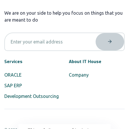
We are on your side to help you focus on things that you
are meant to do
Services
About IT House
ORACLE
Company
SAP ERP
Development Outsourcing