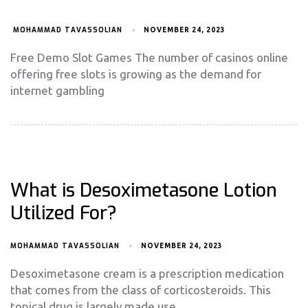
MOHAMMAD TAVASSOLIAN
NOVEMBER 24, 2023
Free Demo Slot Games The number of casinos online
offering free slots is growing as the demand for
internet gambling
What is Desoximetasone Lotion
Utilized For?
MOHAMMAD TAVASSOLIAN
NOVEMBER 24, 2023
Desoximetasone cream is a prescription medication
that comes from the class of corticosteroids. This
topical drug is largely made use