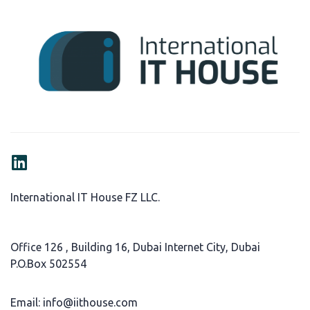
International IT House FZ LLC.
Office 126 , Building 16, Dubai Internet City, Dubai
P.O.Box 502554
Email: info@iithouse.com