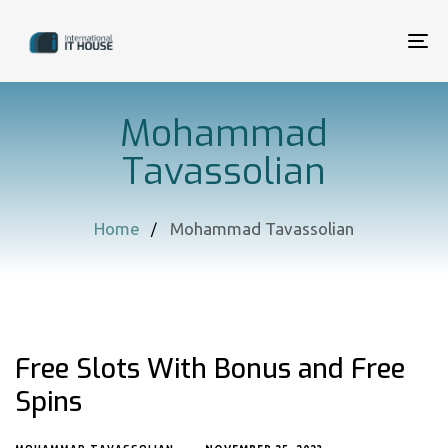
To
na
Mohammad
Tavassolian
Home
Mohammad Tavassolian
Free Slots With Bonus and Free
Spins