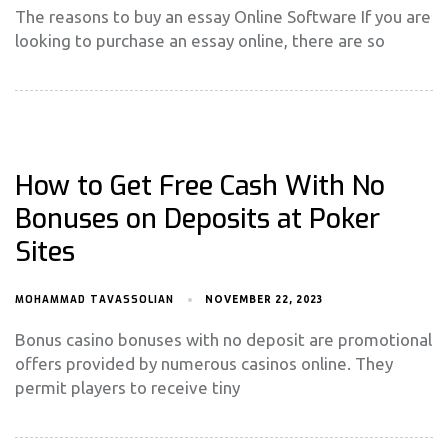
The reasons to buy an essay Online Software If you are
looking to purchase an essay online, there are so
How to Get Free Cash With No
Bonuses on Deposits at Poker
Sites
MOHAMMAD TAVASSOLIAN
NOVEMBER 22, 2023
Bonus casino bonuses with no deposit are promotional
offers provided by numerous casinos online. They
permit players to receive tiny