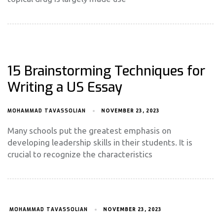
15 Brainstorming Techniques for
Writing a US Essay
MOHAMMAD TAVASSOLIAN
NOVEMBER 23, 2023
Many schools put the greatest emphasis on
developing leadership skills in their students. It is
crucial to recognize the characteristics
MOHAMMAD TAVASSOLIAN
NOVEMBER 23, 2023