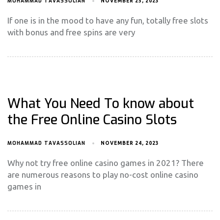
MOHAMMAD TAVASSOLIAN
NOVEMBER 25, 2023
If one is in the mood to have any fun, totally free slots
with bonus and free spins are very
What You Need To know about
the Free Online Casino Slots
MOHAMMAD TAVASSOLIAN
NOVEMBER 24, 2023
Why not try free online casino games in 2021? There
are numerous reasons to play no-cost online casino
games in