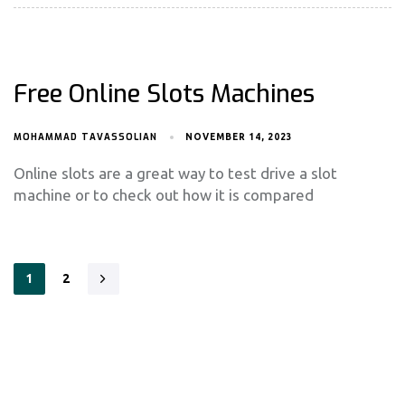
Free Online Slots Machines
MOHAMMAD TAVASSOLIAN
NOVEMBER 14, 2023
Online slots are a great way to test drive a slot
machine or to check out how it is compared
1
2