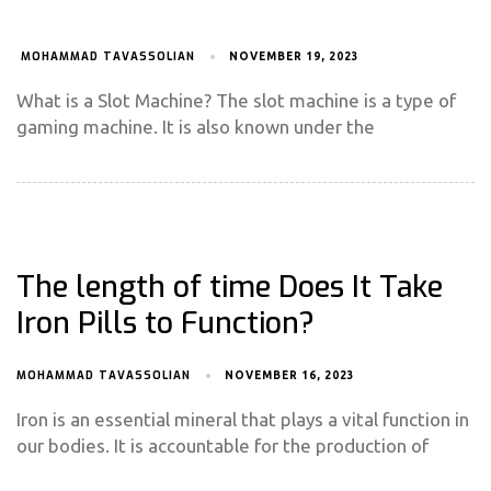
MOHAMMAD TAVASSOLIAN
NOVEMBER 19, 2023
What is a Slot Machine? The slot machine is a type of
gaming machine. It is also known under the
The length of time Does It Take
Iron Pills to Function?
MOHAMMAD TAVASSOLIAN
NOVEMBER 16, 2023
Iron is an essential mineral that plays a vital function in
our bodies. It is accountable for the production of